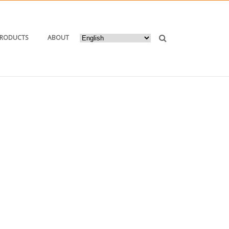
PRODUCTS
ABOUT
HOME
/
2017
/ NOVEMBER