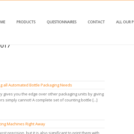
ME
PRODUCTS
QUESTIONNAIRES
CONTACT
ALL OUR 
2017"
ling all Automated Bottle Packaging Needs
y gives you the edge over other packaging units by giving
rs simply cannot! A complete set of counting bottle [...]
nting Machines Right Away
ost precision, but it is also significant to print them with