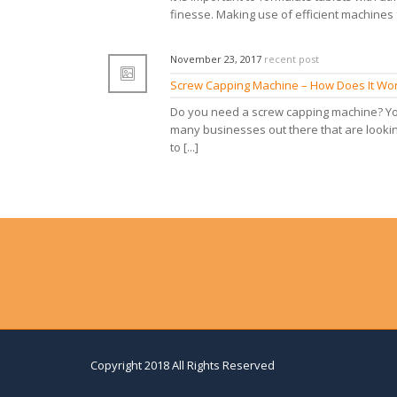
finesse. Making use of efficient machines f
November 23, 2017
recent post
Screw Capping Machine – How Does It Wo
Do you need a screw capping machine? You
many businesses out there that are lookin
to [...]
Copyright 2018 All Rights Reserved