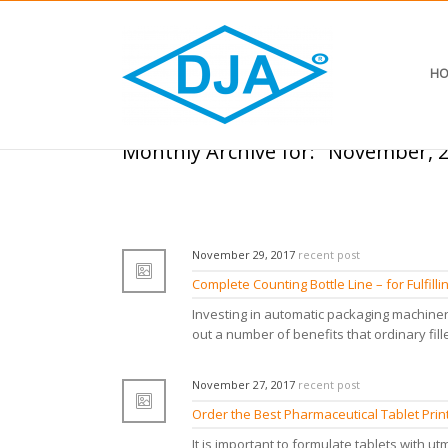
HO
Monthly Archive for: "November, 
November 29, 2017
recent post
Complete Counting Bottle Line – for Fulfil
Investing in automatic packaging machiner
out a number of benefits that ordinary fille
November 27, 2017
recent post
Order the Best Pharmaceutical Tablet Pri
It is important to formulate tablets with utm