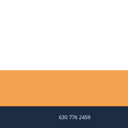
630 776 2459