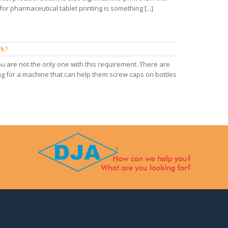
or pharmaceutical tablet printing is something [...]
rk?
 are not the only one with this requirement. There are
g for a machine that can help them screw caps on bottles