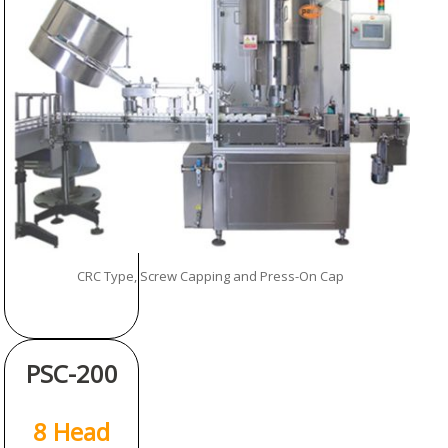
CRC Type, Screw Capping and Press-On Cap
PSC-200
8 Head