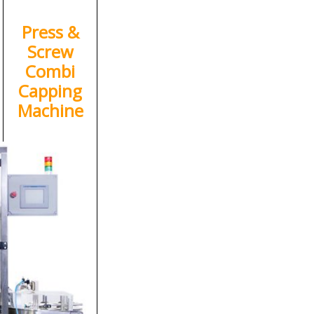
Press &
Screw
Combi
Capping
Machine