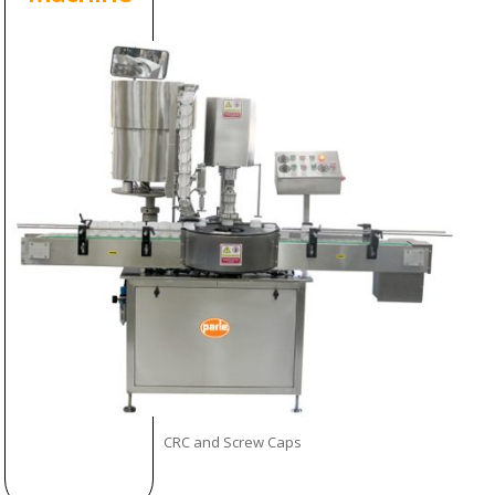
CRC and Screw Caps