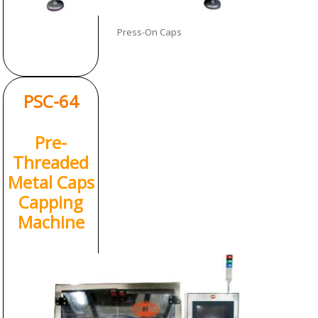
Press-On Caps
PSC-64
Pre-
Threaded
Metal Caps
Capping
Machine