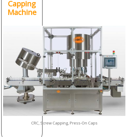
Capping
Machine
CRC, Screw Capping, Press-On Caps