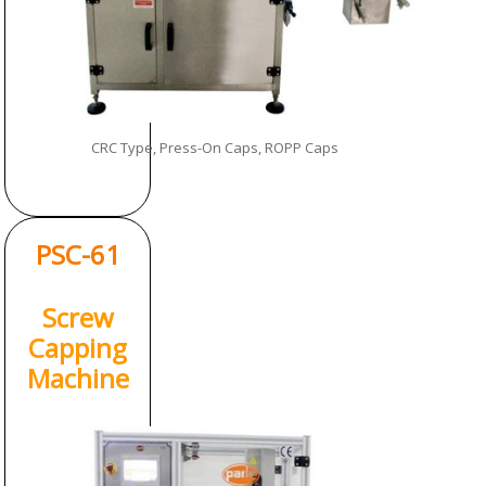
CRC Type, Press-On Caps, ROPP Caps
PSC-61
Screw
Capping
Machine