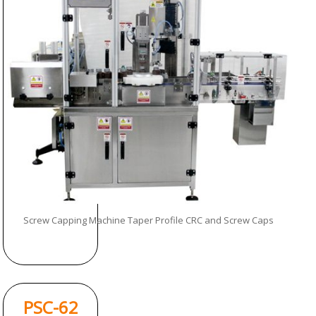
Screw Capping Machine Taper Profile CRC and Screw Caps
PSC-62