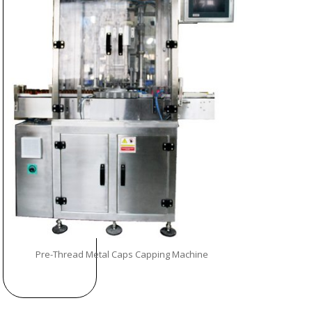
Pre-Thread Metal Caps Capping Machine