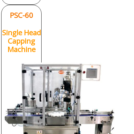
PSC-60
Single Head
Capping
Machine