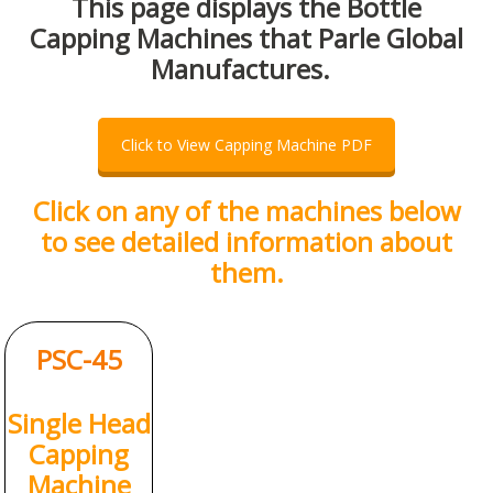
This page displays the Bottle
Capping Machines that Parle Global
Manufactures.
Click to View Capping Machine PDF
Click on any of the machines below
to see detailed information about
them.
PSC-45
Single Head
Capping
Machine