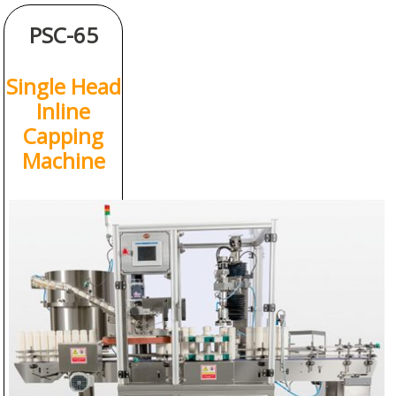
PSC-65
Single Head
Inline
Capping
Machine