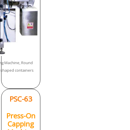
ng Machine, Round
h shaped containers
PSC-63
Press-On
Capping