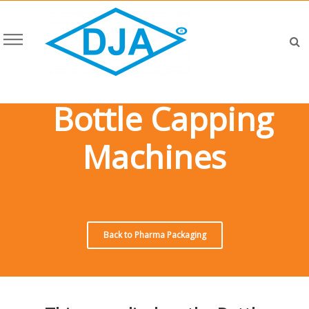
Bottle Capping
Machines
Back to Pharma Packaging