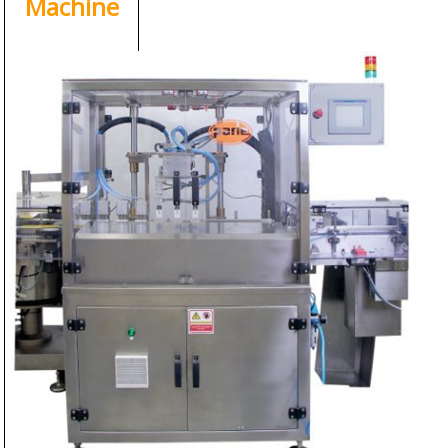
Machine