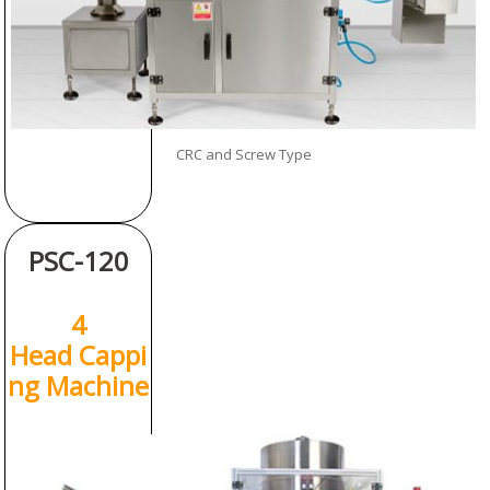
CRC and Screw Type
PSC-120
4
Head Cappi
ng Machine