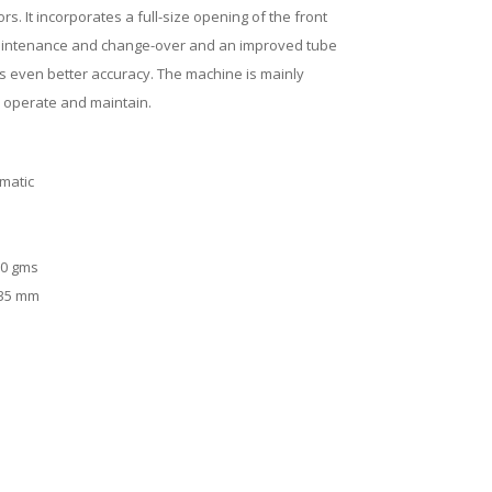
s. It incorporates a full-size opening of the front
maintenance and change-over and an improved tube
s even better accuracy. The machine is mainly
 operate and maintain.
matic
0 gms
35 mm