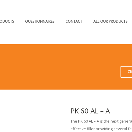
ODUCTS
QUESTIONNAIRES
CONTACT
ALL OUR PRODUCTS
Cl
PK 60 AL – A
The PK 60 AL – A is the next genera
effective filler providing several 