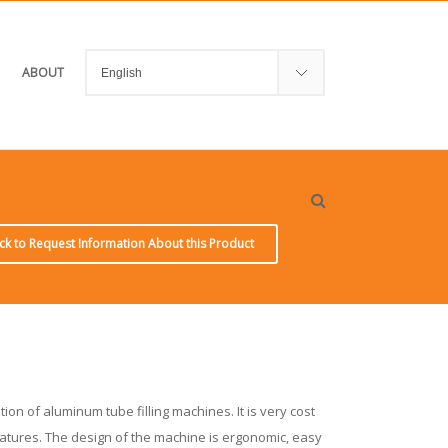
ABOUT
ick to Request Information About this Product
tion of aluminum tube filling machines. It is very cost
features. The design of the machine is ergonomic, easy