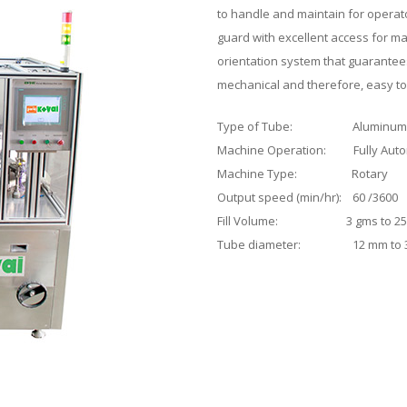
to handle and maintain for operator
guard with excellent access for 
orientation system that guarantee
mechanical and therefore, easy to
Type of Tube: Aluminum
Machine Operation: Fully Auto
Machine Type: Rotary
Output speed (min/hr): 60 /3600
Fill Volume: 3 gms to 25
Tube diameter: 12 mm to 