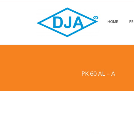
HOME
PR
PK 60 AL – A