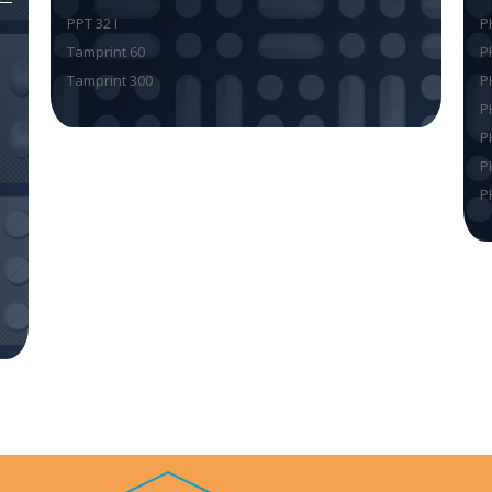
PPT 32 I
P
Tamprint 60
P
Tamprint 300
P
P
P
P
P