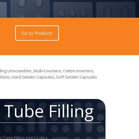
Go to Products
ing Unscrambler, Multi-Counters, Cotton Inserters,
Tablets, Hard Gelatin Capsules, Soft Gelatin Capsules
Tube Filling
erfume Filling and Sealing