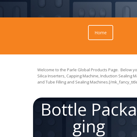
Home
Welcome to the Parle Global Products Page. Below you
Silica Inserters, Capping Machine, Induction Sealing M
and Tube Filling and Sealing Machines.[/mk_fancy_titl
Bottle Pack
ging