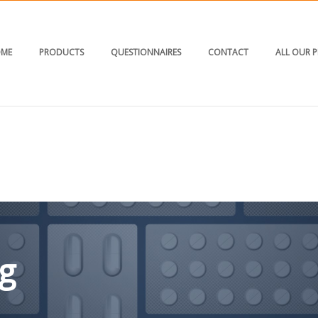
ME
PRODUCTS
QUESTIONNAIRES
CONTACT
ALL OUR 
g