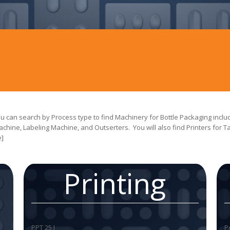
 can search by Process type to find Machinery for Bottle Packaging includ
achine, Labeling Machine, and Outserters. You will also find Printers for 
e]
a
Printing
PPT 25 I
P