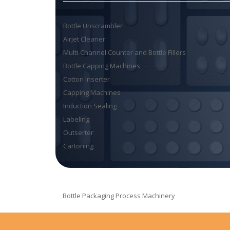
Bottle Unscrambler
Airjet Cleaner
Multi-Channel Counter and Bottle Fillers
Bottle Capping Machines
Cotton Inserter
Capping Machines
Induction Sealing
Labeling
Outserter
Cartoning
Bottle Packaging Process Machinery