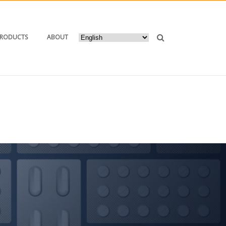
PRODUCTS
ABOUT
HOME
/ PRODUCTS