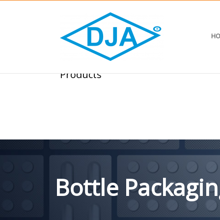
HO
Products
Bottle Packagin