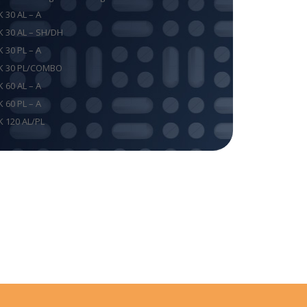
K 30 AL – A
K 30 AL – SH/DH
K 30 PL – A
K 30 PL/COMBO
K 60 AL – A
K 60 PL – A
K 120 AL/PL