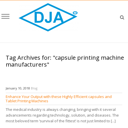
Tag Archives for: "capsule printing machine
manufacturers"
January 10, 2018
Blog
Enhance Your Output with these Highly Efficient capsules and
Tablet Printing Machines
The medical industry is always changing, bringing with it several
advancements regarding technology, solution, and diseases. The
most beloved term ‘survival of the fittest’ is not just limited to [...]