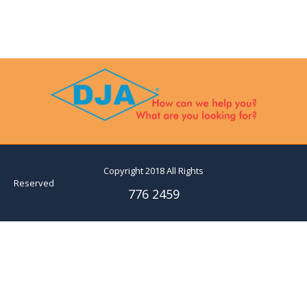
Copyright 2018 All Rights
Reserved
776 2459