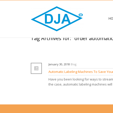
HO
Tag Archives for: "order automati
January 30, 2018
Blog
Automatic Labeling Machines To Save Your
Have you been looking for ways to streaml
the case, automatic labeling machines will 