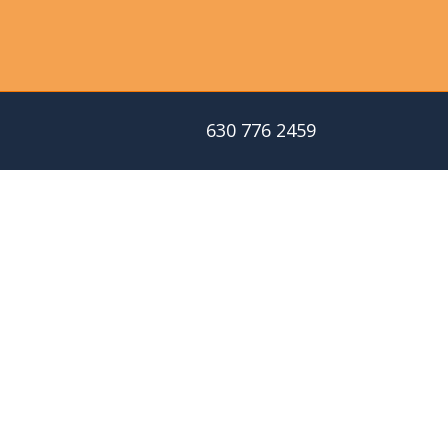
630 776 2459