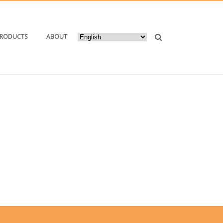
PRODUCTS
ABOUT
E
/ TAG “ORDER AUTOMATIC LABELING MACHINES”