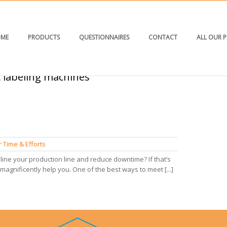
ME
PRODUCTS
QUESTIONNAIRES
CONTACT
ALL OUR 
c labeling machines"
HOM
 Time & Efforts
ine your production line and reduce downtime? If that’s
magnificently help you. One of the best ways to meet [...]