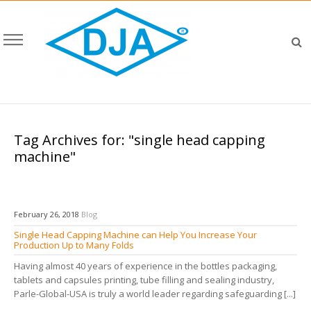
Tag Archives for: "single head capping
machine"
February 26, 2018
Blog
Single Head Capping Machine can Help You Increase Your
Production Up to Many Folds
Having almost 40 years of experience in the bottles packaging,
tablets and capsules printing, tube filling and sealing industry,
Parle-Global-USA is truly a world leader regarding safeguarding [...]