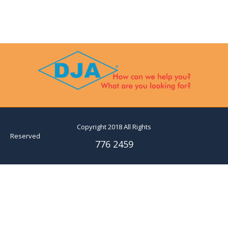
Copyright 2018 All Rights
Reserved
776 2459