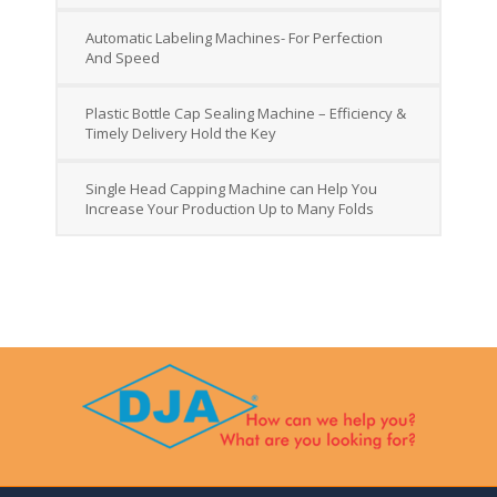
Automatic Labeling Machines- For Perfection
And Speed
Plastic Bottle Cap Sealing Machine – Efficiency &
Timely Delivery Hold the Key
Single Head Capping Machine can Help You
Increase Your Production Up to Many Folds