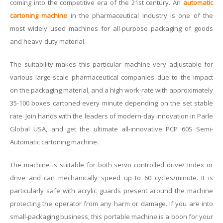
coming into the competitive era of the 21st century. An
automatic
cartoning machine
in the pharmaceutical industry is one of the
most widely used machines for all-purpose packaging of goods
and heavy-duty material.
The suitability makes this particular machine very adjustable for
various large-scale pharmaceutical companies due to the impact
on the packaging material, and a high work-rate with approximately
35-100 boxes cartoned every minute depending on the set stable
rate. Join hands with the leaders of modern-day innovation in Parle
Global USA, and get the ultimate all-innovative PCP 60S Semi-
Automatic cartoning machine.
The machine is suitable for both servo controlled drive/ Index or
drive and can mechanically speed up to 60 cycles/minute. It is
particularly safe with acrylic guards present around the machine
protecting the operator from any harm or damage. If you are into
small-packaging business, this portable machine is a boon for your