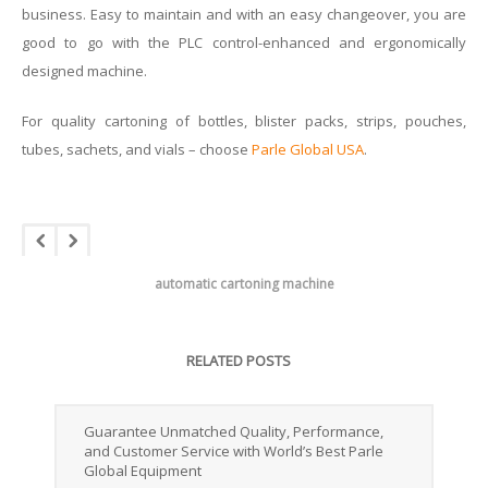
business. Easy to maintain and with an easy changeover, you are
good to go with the PLC control-enhanced and ergonomically
designed machine.
For quality cartoning of bottles, blister packs, strips, pouches,
tubes, sachets, and vials – choose
Parle Global USA
.
automatic cartoning machine
RELATED POSTS
Guarantee Unmatched Quality, Performance,
and Customer Service with World’s Best Parle
Global Equipment