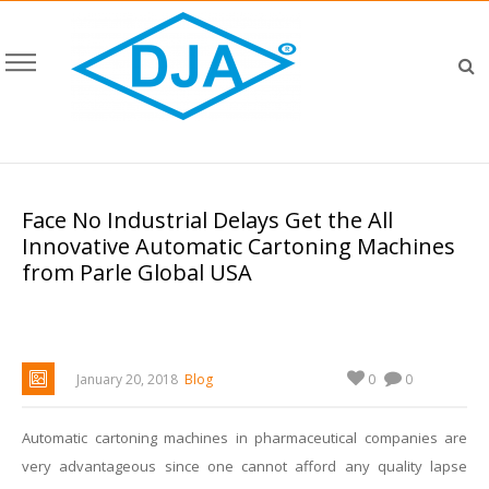
Face No Industrial Delays Get the All
Innovative Automatic Cartoning Machines
from Parle Global USA
0
January 20, 2018
Blog
0
Automatic cartoning machines in pharmaceutical companies are
very advantageous since one cannot afford any quality lapse