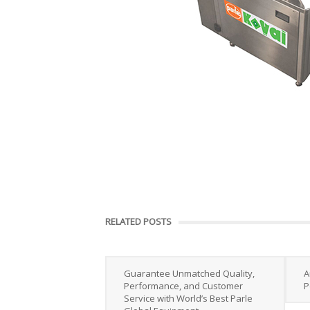
RELATED POSTS
Guarantee Unmatched Quality,
A
Performance, and Customer
P
Service with World’s Best Parle