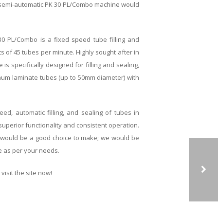
 semi-automatic PK 30 PL/Combo machine would
0 PL/Combo is a fixed speed tube filling and
s of 45 tubes per minute. Highly sought after in
is specifically designed for filling and sealing,
minum laminate tubes (up to 50mm diameter) with
ed, automatic filling, and sealing of tubes in
superior functionality and consistent operation.
 would be a good choice to make; we would be
e as per your needs.
visit the site now!
SINGLE HEAD CAPPING MACHINE CAN HELP YOU INCREASE YOUR PRODUCTION UP TO MANY FOLDS