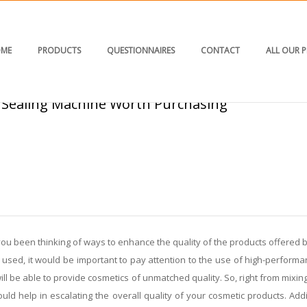
ME
PRODUCTS
QUESTIONNAIRES
CONTACT
ALL OUR 
 Sealing Machine Worth Purchasing
HOME
/
BLOG
/ PK 30 PL/COMBO: A COSM
u been thinking of ways to enhance the quality of the products offered by
l used, it would be important to pay attention to the use of high-perform
ill be able to provide cosmetics of unmatched quality. So, right from mixing
ould help in escalating the overall quality of your cosmetic products. A