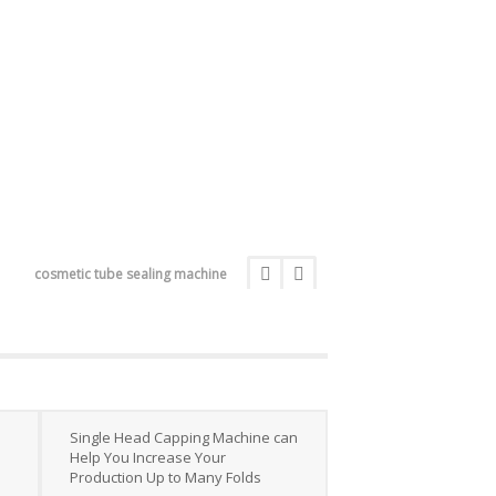
cosmetic tube sealing machine
Single Head Capping Machine can
Help You Increase Your
Production Up to Many Folds