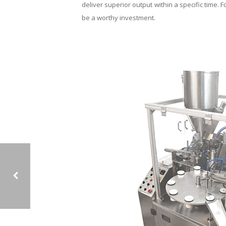
deliver superior output within a specific time. F
be a worthy investment.
MOST EFFECTIVE AND INNOVATIVE ‘FILLER’ MACHINE WITH MULTIPLE FEATURES