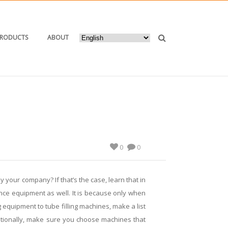
PRODUCTS
ABOUT
ETIC TUBE SEALING MACHINE WORTH PURCHASING
0
0
 your company? If that’s the case, learn that in
ance equipment as well. It is because only when
 equipment to tube filling machines, make a list
dditionally, make sure you choose machines that