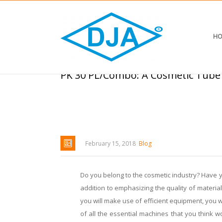
HO
PK 30 PL/Combo: A Cosmetic Tube
February 15, 2018
Blog
Do you belong to the cosmetic industry? Have yo
addition to emphasizing the quality of materia
you will make use of efficient equipment, you w
of all the essential machines that you think w