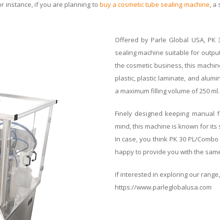
or instance, if you are planning to
buy a cosmetic tube sealing machine
, a
Offered by Parle Global USA, PK 3
sealing machine suitable for output
the cosmetic business, this machine 
plastic, plastic laminate, and alu
a maximum filling volume of 250 ml.
Finely designed keeping manual fe
mind, this machine is known for its 
In case, you think PK 30 PL/Combo
happy to provide you with the sam
If interested in exploring our range, 
https://www.parleglobalusa.com