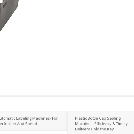
utomatic Labeling Machines- For
Plastic Bottle Cap Sealing
erfection And Speed
Machine – Efficiency & Timely
Delivery Hold the Key