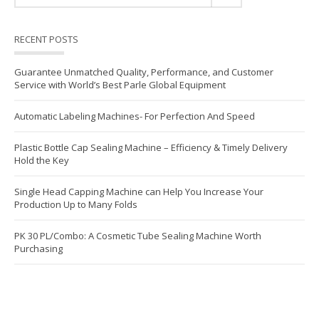
RECENT POSTS
Guarantee Unmatched Quality, Performance, and Customer
Service with World’s Best Parle Global Equipment
Automatic Labeling Machines- For Perfection And Speed
Plastic Bottle Cap Sealing Machine – Efficiency & Timely Delivery
Hold the Key
Single Head Capping Machine can Help You Increase Your
Production Up to Many Folds
PK 30 PL/Combo: A Cosmetic Tube Sealing Machine Worth
Purchasing