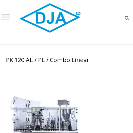
PK 120 AL / PL / Combo Linear