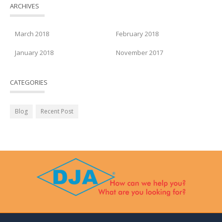
ARCHIVES
March 2018
February 2018
January 2018
November 2017
CATEGORIES
Blog
Recent Post