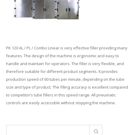
PK 120 AL / PL / Combo Linear is very effective filler providing many
features. The design of the machine is ergonomic and easy to
handle and maintain for operators. The filler is very flexible, and
therefore suitable for different product segments. It provides
production speed of 60 tubes per minute, depending on the tube
size and type of product. The filling accuracy is excellent compared
to competitor’s tube fillers in this speed range. All pneumatic
controls are easily accessible without stopping the machine.